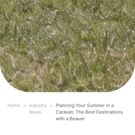
Home
>
Industry
>
Planning Your Summer in a
News
Caravan: The Best Destinations
with a Beauer