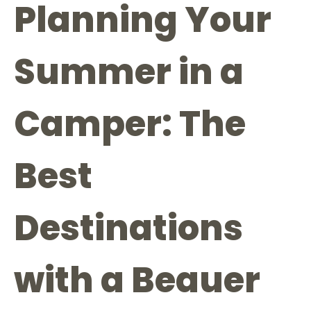
Planning Your
Summer in a
Camper: The
Best
Destinations
with a Beauer