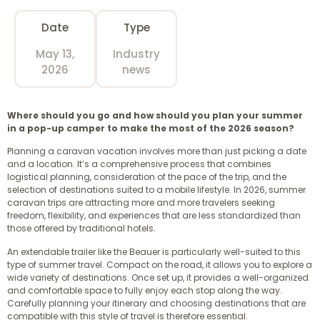
Date
Type
May 13,
Industry
2026
news
Where should you go and how should you plan your summer
in a pop-up camper to make the most of the 2026 season?
Planning a caravan vacation involves more than just picking a date
and a location. It’s a comprehensive process that combines
logistical planning, consideration of the pace of the trip, and the
selection of destinations suited to a mobile lifestyle. In 2026, summer
caravan trips are attracting more and more travelers seeking
freedom, flexibility, and experiences that are less standardized than
those offered by traditional hotels.
An extendable trailer like the Beauer is particularly well-suited to this
type of summer travel. Compact on the road, it allows you to explore a
wide variety of destinations. Once set up, it provides a well-organized
and comfortable space to fully enjoy each stop along the way.
Carefully planning your itinerary and choosing destinations that are
compatible with this style of travel is therefore essential.