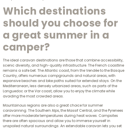
Which destinations
should you choose for
a great summer in a
camper?
The ideal caravan destinations are those that combine accessibility,
scenic diversity, and high-quality infrastructure. The French coastline
remains a safe bet. The Atlantic coast, from the Vendée to the Basque
Country, offers numerous campgrounds and natural areas, with
expansive beaches and bike paths suited for extended stays. On the
Mediterranean, less densely urbanized areas, such as parts of the
Languedoc or the Var coast, allow you to enjoy the climate while
avoiding the most crowded areas.
Mountainous regions are also a great choice for summer
caravanning. The Southern Alps, the Massif Central, and the Pyrenees
offer more moderate temperatures during heat waves. Campsites
there are often spacious and allow you to immerse yourself in
unspoiled natural surroundings. An extendable caravan lets you set