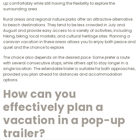
up comfortably while still having the flexibility to explore the
surrounding area.
Rural areas and regional nature parks offer an attractive alternative
to beach destinations. They tend to be less crowded in July and
August and provide easy access to a variety of activities, including
hiking, biking, local markets, and cultural heritage sites. Planning a
caravan vacation in these areas allows you to enjoy both peace and
quiet and the chance to explore.
The choice also depends on the desired pace. Some prefer a route
with several consecutive stops, while others opt to stay longer in a
single location. The extendable trailer is suitable for both approaches,
provided you plan ahead for distances and accommodation
options.
How can you
effectively plan a
vacation in a pop-up
trailer?